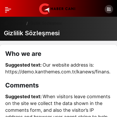
Haberler
Gizlilik Sözleşmesi
Gizlilik Sözleşmesi
Who we are
Suggested text:
Our website address is:
https://demo.kanthemes.com.tr/kanews/finans.
Comments
Suggested text:
When visitors leave comments
on the site we collect the data shown in the
comments form, and also the visitor’s IP
address and browser user agent string to help