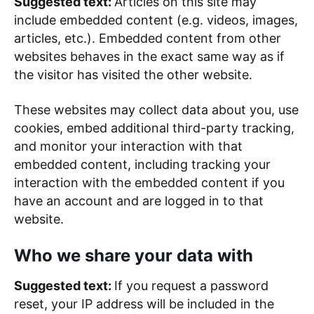
Suggested text:
Articles on this site may
include embedded content (e.g. videos, images,
articles, etc.). Embedded content from other
websites behaves in the exact same way as if
the visitor has visited the other website.
These websites may collect data about you, use
cookies, embed additional third-party tracking,
and monitor your interaction with that
embedded content, including tracking your
interaction with the embedded content if you
have an account and are logged in to that
website.
Who we share your data with
Suggested text:
If you request a password
reset, your IP address will be included in the