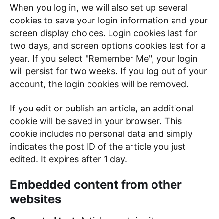
When you log in, we will also set up several
cookies to save your login information and your
screen display choices. Login cookies last for
two days, and screen options cookies last for a
year. If you select "Remember Me", your login
will persist for two weeks. If you log out of your
account, the login cookies will be removed.
If you edit or publish an article, an additional
cookie will be saved in your browser. This
cookie includes no personal data and simply
indicates the post ID of the article you just
edited. It expires after 1 day.
Embedded content from other
websites