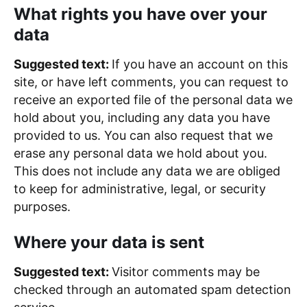
What rights you have over your
data
Suggested text:
If you have an account on this
site, or have left comments, you can request to
receive an exported file of the personal data we
hold about you, including any data you have
provided to us. You can also request that we
erase any personal data we hold about you.
This does not include any data we are obliged
to keep for administrative, legal, or security
purposes.
Where your data is sent
Suggested text:
Visitor comments may be
checked through an automated spam detection