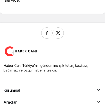
service.
Haber Canı Türkiye’nin gündemine ışık tutan, tarafsız,
bağımsız ve özgür haber sitesidir.
Kurumsal
Araçlar