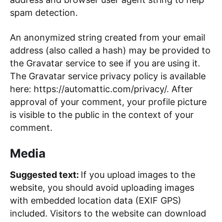
spam detection.
An anonymized string created from your email
address (also called a hash) may be provided to
the Gravatar service to see if you are using it.
The Gravatar service privacy policy is available
here: https://automattic.com/privacy/. After
approval of your comment, your profile picture
is visible to the public in the context of your
comment.
Media
Suggested text:
If you upload images to the
website, you should avoid uploading images
with embedded location data (EXIF GPS)
included. Visitors to the website can download