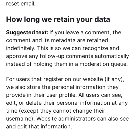
reset email.
How long we retain your data
Suggested text:
If you leave a comment, the
comment and its metadata are retained
indefinitely. This is so we can recognize and
approve any follow-up comments automatically
instead of holding them in a moderation queue.
For users that register on our website (if any),
we also store the personal information they
provide in their user profile. All users can see,
edit, or delete their personal information at any
time (except they cannot change their
username). Website administrators can also see
and edit that information.