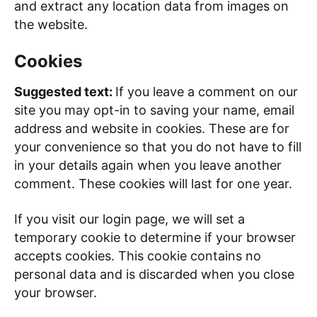
and extract any location data from images on
the website.
Cookies
Suggested text:
If you leave a comment on our
site you may opt-in to saving your name, email
address and website in cookies. These are for
your convenience so that you do not have to fill
in your details again when you leave another
comment. These cookies will last for one year.
If you visit our login page, we will set a
temporary cookie to determine if your browser
accepts cookies. This cookie contains no
personal data and is discarded when you close
your browser.